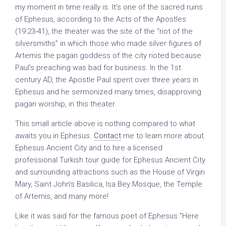
my moment in time really is. It’s one of the sacred ruins
of Ephesus, according to the Acts of the Apostles
(19:23-41), the theater was the site of the “riot of the
silversmiths” in which those who made silver figures of
Artemis the pagan goddess of the city rioted because
Paul’s preaching was bad for business. In the 1st
century AD, the Apostle Paul spent over three years in
Ephesus and he sermonized many times, disapproving
pagan worship, in this theater.
This small article above is nothing compared to what
awaits you in Ephesus.
Contact
me to learn more about
Ephesus Ancient City and to hire a licensed
professional Turkish tour guide for Ephesus Ancient City
and surrounding attractions such as the House of Virgin
Mary, Saint John’s Basilica, Isa Bey Mosque, the Temple
of Artemis, and many more!
Like it was said for the famous poet of Ephesus ”Here