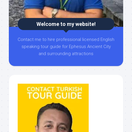
Welcome to my website!
Contact me to hire professional licensed English
speaking tour guide for Ephesus Ancient City
and surrounding attractions