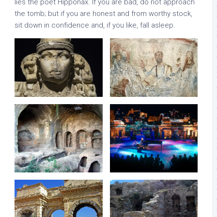
lies the poet Hipponax. If you are bad, do not approach
the tomb; but if you are honest and from worthy stock,
sit down in confidence and, if you like, fall asleep.