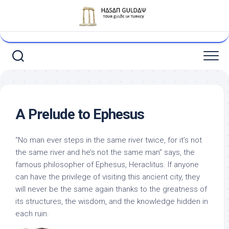
Skip
to
content
A Prelude to Ephesus
“No man ever steps in the same river twice, for it’s not
the same river and he’s not the same man” says, the
famous philosopher of Ephesus, Heraclitus. If anyone
can have the privilege of visiting this ancient city, they
will never be the same again thanks to the greatness of
its structures, the wisdom, and the knowledge hidden in
each ruin.