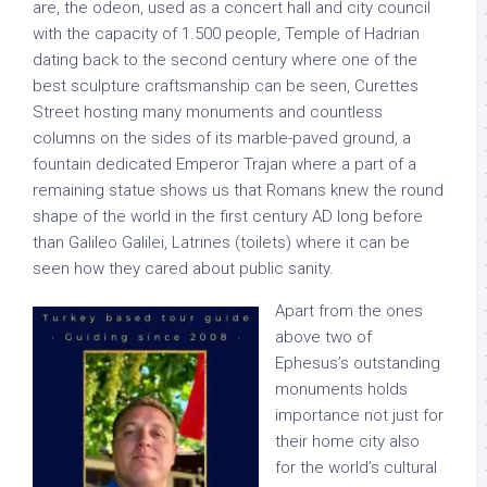
are, the odeon, used as a concert hall and city council
with the capacity of 1.500 people, Temple of Hadrian
dating back to the second century where one of the
best sculpture craftsmanship can be seen, Curettes
Street hosting many monuments and countless
columns on the sides of its marble-paved ground, a
fountain dedicated Emperor Trajan where a part of a
remaining statue shows us that Romans knew the round
shape of the world in the first century AD long before
than Galileo Galilei, Latrines (toilets) where it can be
seen how they cared about public sanity.
Apart from the ones
above two of
Ephesus’s outstanding
monuments holds
importance not just for
their home city also
for the world’s cultural