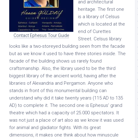
and architectural
heritage. The first one
is a library of Celsus
which is located at the
end of Curettes
Contact Ephesus Tour Guide
Street. Celsus library
looks like a two-storeyed building seen from the facade
but as we know it used to have three stories inside. The
facade of the building shows us rarely found
craftsmanship. Also, the library used to be the third
biggest library of the ancient world, having after the
libraries of Alexandria and Pergamon. Anyone who
stands in front of this monumental building can
understand why did it take twenty years (115 AD to 135
AD) to complete it. The second one is Ephesus’ grand
theatre which had a capacity of 25.000 spectators. It
was not just a place of art also as we know it was used
for animal and gladiator fights. With its great
dimensions, it makes one think about how minuscule