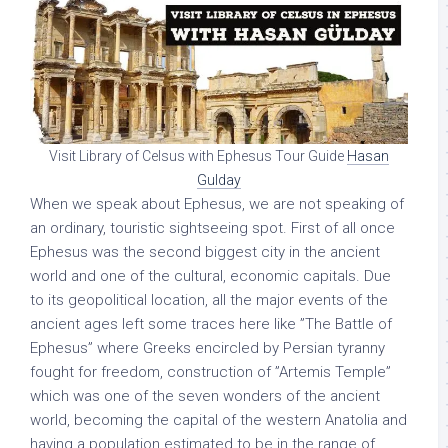
Visit Library of Celsus with Ephesus Tour Guide
Hasan
Gulday
When we speak about Ephesus, we are not speaking of
an ordinary, touristic sightseeing spot. First of all once
Ephesus was the second biggest city in the ancient
world and one of the cultural, economic capitals. Due
to its geopolitical location, all the major events of the
ancient ages left some traces here like ”The Battle of
Ephesus” where Greeks encircled by Persian tyranny
fought for freedom, construction of ”Artemis Temple”
which was one of the seven wonders of the ancient
world, becoming the capital of the western Anatolia and
having a population estimated to be in the range of