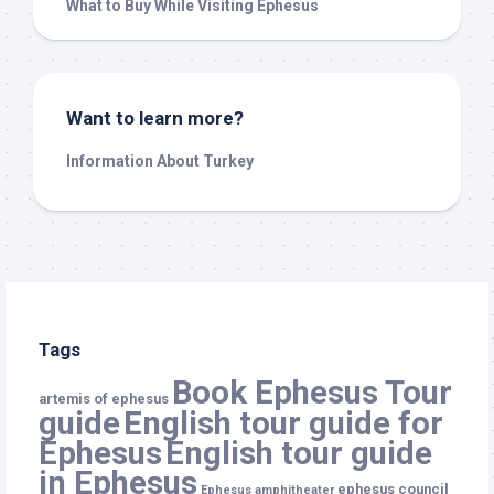
What to Buy While Visiting Ephesus
Want to learn more?
Information About Turkey
Tags
Book Ephesus Tour
artemis of ephesus
guide
English tour guide for
Ephesus
English tour guide
in Ephesus
ephesus council
Ephesus amphitheater