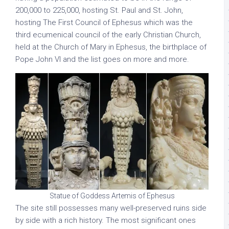
200,000 to 225,000, hosting St. Paul and St. John,
hosting The First Council of Ephesus which was the
third ecumenical council of the early Christian Church,
held at the Church of Mary in Ephesus, the birthplace of
Pope John VI and the list goes on more and more.
Statue of Goddess Artemis of Ephesus
The site still possesses many well-preserved ruins side
by side with a rich history. The most significant ones