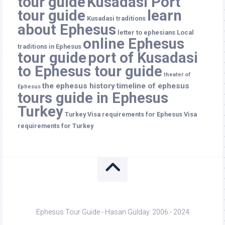
tour guide
Kusadasi Port
tour guide
learn
Kusadasi traditions
about Ephesus
letter to ephesians
Local
online Ephesus
traditions in Ephesus
tour guide
port of Kusadasi
to Ephesus tour guide
theater of
the ephesus history
timeline of ephesus
Ephesus
tours guide in Ephesus
Turkey
Turkey
Visa requirements for Ephesus
Visa
requirements for Turkey
Ephesus Tour Guide - Hasan Gülday. 2006 - 2024