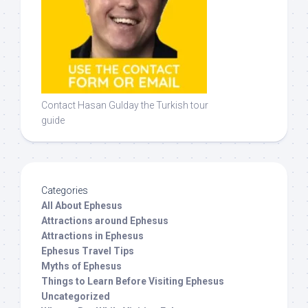
Contact Hasan Gulday the Turkish tour
guide
Categories
All About Ephesus
Attractions around Ephesus
Attractions in Ephesus
Ephesus Travel Tips
Myths of Ephesus
Things to Learn Before Visiting Ephesus
Uncategorized