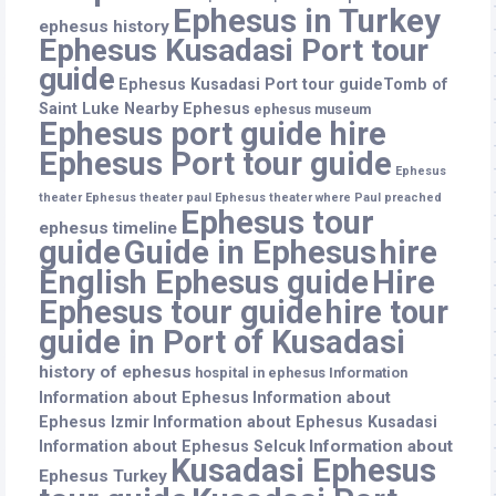
Ephesus in Turkey
ephesus history
Ephesus Kusadasi Port tour
guide
Ephesus Kusadasi Port tour guideTomb of
Saint Luke Nearby Ephesus
ephesus museum
Ephesus port guide hire
Ephesus Port tour guide
Ephesus
theater
Ephesus theater paul
Ephesus theater where Paul preached
Ephesus tour
ephesus timeline
guide
Guide in Ephesus
hire
English Ephesus guide
Hire
Ephesus tour guide
hire tour
guide in Port of Kusadasi
history of ephesus
hospital in ephesus
Information
Information about Ephesus
Information about
Ephesus Izmir
Information about Ephesus Kusadasi
Information about
Information about Ephesus Selcuk
Kusadasi Ephesus
Ephesus Turkey