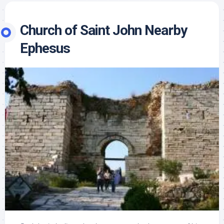
Church of Saint John Nearby
Ephesus