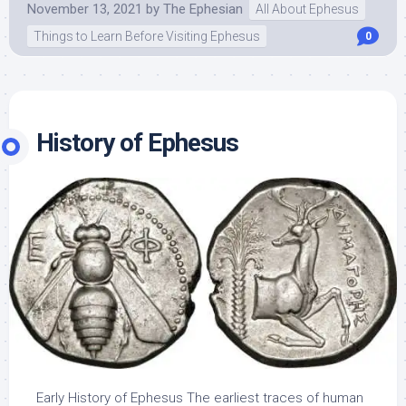
November 13, 2021
by
The Ephesian
All About Ephesus
Things to Learn Before Visiting Ephesus
0
History of Ephesus
Early History of Ephesus The earliest traces of human