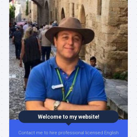
Welcome to my website!
Contact me to hire professional licensed English