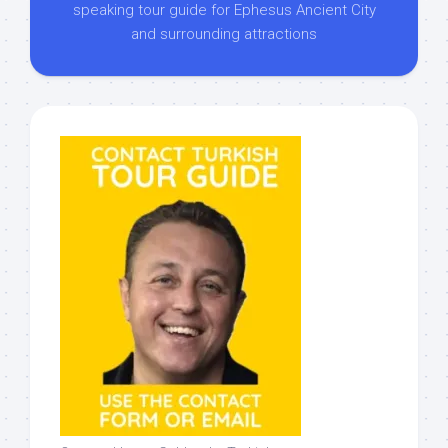
speaking tour guide for Ephesus Ancient City
and surrounding attractions