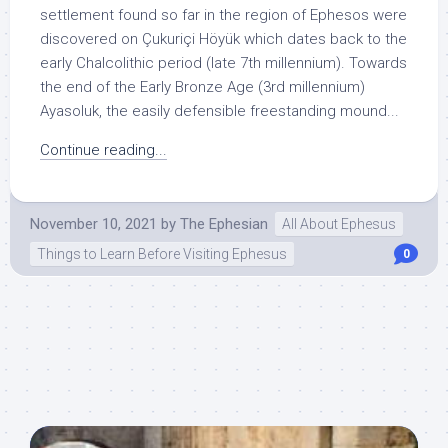
settlement found so far in the region of Ephesos were
discovered on Çukuriçi Höyük which dates back to the
early Chalcolithic period (late 7th millennium). Towards
the end of the Early Bronze Age (3rd millennium)
Ayasoluk, the easily defensible freestanding mound...
Continue reading...
November 10, 2021
by
The Ephesian
All About Ephesus
Things to Learn Before Visiting Ephesus
0