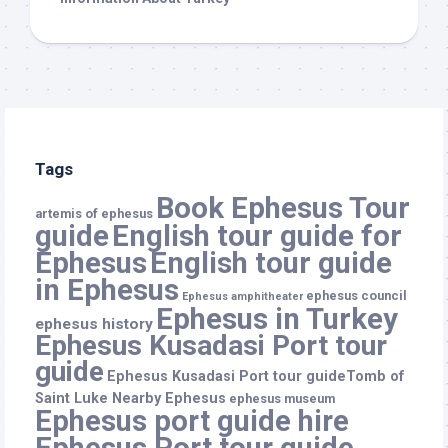
Tags
Book Ephesus Tour
artemis of ephesus
guide
English tour guide for
Ephesus
English tour guide
in Ephesus
ephesus council
Ephesus amphitheater
Ephesus in Turkey
ephesus history
Ephesus Kusadasi Port tour
guide
Ephesus Kusadasi Port tour guideTomb of
Saint Luke Nearby Ephesus
ephesus museum
Ephesus port guide hire
Ephesus Port tour guide