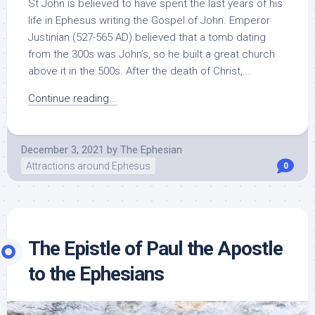
St John is believed to have spent the last years of his
life in Ephesus writing the Gospel of John. Emperor
Justinian (527-565 AD) believed that a tomb dating
from the 300s was John’s, so he built a great church
above it in the 500s. After the death of Christ,...
Continue reading...
December 3, 2021
by
The Ephesian
Attractions around Ephesus
0
The Epistle of Paul the Apostle
to the Ephesians