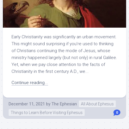
Early Christianity was significantly an urban movement.
This might sound surprising if you’re used to thinking
of Christians continuing the mode of Jesus, whose
ministry happened largely (but not only) in rural Galilee.
Yet, when we pay close attention to the facts of
Christianity in the first century A.D., we...
Continue reading...
December 11, 2021
by
The Ephesian
All About Ephesus
Things to Learn Before Visiting Ephesus
0