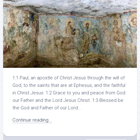
1:1 Paul, an apostle of Christ Jesus through the will of
God, to the saints that are at Ephesus, and the faithful
in Christ Jesus: 1:2 Grace to you and peace from God
our Father and the Lord Jesus Christ. 1:3 Blessed be
the God and Father of our Lord...
Continue reading...