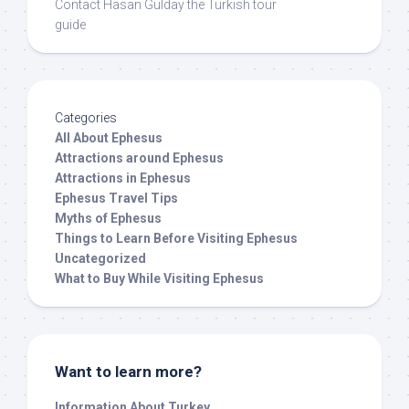
Contact Hasan Gulday the Turkish tour
guide
Categories
All About Ephesus
Attractions around Ephesus
Attractions in Ephesus
Ephesus Travel Tips
Myths of Ephesus
Things to Learn Before Visiting Ephesus
Uncategorized
What to Buy While Visiting Ephesus
Want to learn more?
Information About Turkey