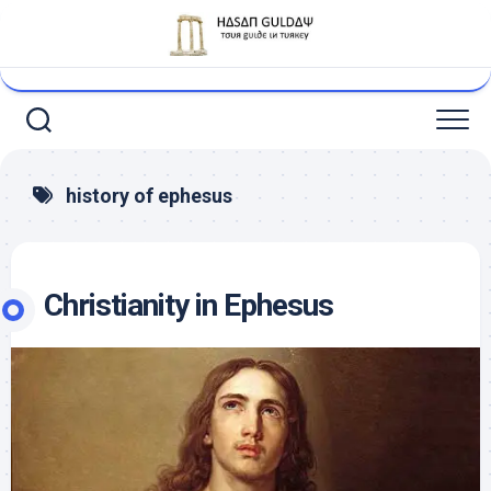
Skip
to
content
history of ephesus
Christianity in Ephesus