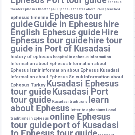
Ephesus
theater
Ephesus theater paul
Ephesus theater where Paul preached
Ephesus tour
ephesus timeline
guide
Guide in Ephesus
hire
English Ephesus guide
Hire
Ephesus tour guide
hire tour
guide in Port of Kusadasi
history of ephesus
hospital in ephesus
Information
Information about Ephesus
Information about
Ephesus Izmir
Information about Ephesus Kusadasi
Information about
Information about Ephesus Selcuk
Kusadasi Ephesus
Ephesus Turkey
tour guide
Kusadasi Port
tour guide
learn
Kusadasi traditions
about Ephesus
letter to ephesians
Local
online Ephesus
traditions in Ephesus
tour guide
port of Kusadasi
to Ephesus tour guide