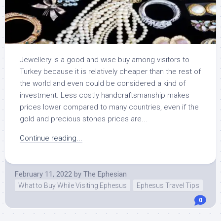
Jewellery is a good and wise buy among visitors to
Turkey because it is relatively cheaper than the rest of
the world and even could be considered a kind of
investment. Less costly handcraftsmanship makes
prices lower compared to many countries, even if the
gold and precious stones prices are...
Continue reading...
February 11, 2022
by
The Ephesian
What to Buy While Visiting Ephesus
Ephesus Travel Tips
0