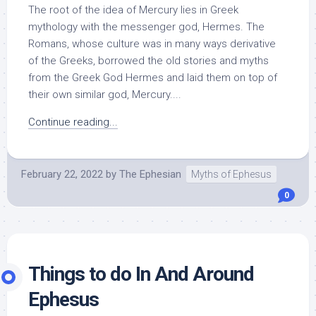
The root of the idea of Mercury lies in Greek
mythology with the messenger god, Hermes. The
Romans, whose culture was in many ways derivative
of the Greeks, borrowed the old stories and myths
from the Greek God Hermes and laid them on top of
their own similar god, Mercury....
Continue reading...
February 22, 2022
by
The Ephesian
Myths of Ephesus
0
Things to do In And Around
Ephesus