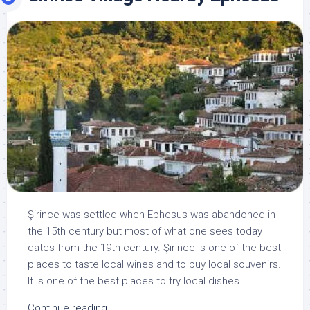
Şirince was settled when Ephesus was abandoned in
the 15th century but most of what one sees today
dates from the 19th century. Şirince is one of the best
places to taste local wines and to buy local souvenirs.
It is one of the best places to try local dishes...
Continue reading...