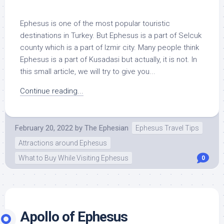
Ephesus is one of the most popular touristic
destinations in Turkey. But Ephesus is a part of Selcuk
county which is a part of Izmir city. Many people think
Ephesus is a part of Kusadasi but actually, it is not. In
this small article, we will try to give you...
Continue reading...
February 20, 2022
by
The Ephesian
Ephesus Travel Tips
Attractions around Ephesus
What to Buy While Visiting Ephesus
0
Apollo of Ephesus