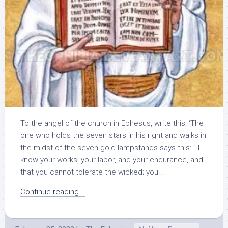
To the angel of the church in Ephesus, write this: ‘The
one who holds the seven stars in his right and walks in
the midst of the seven gold lampstands says this: ” I
know your works, your labor, and your endurance, and
that you cannot tolerate the wicked; you...
Continue reading...