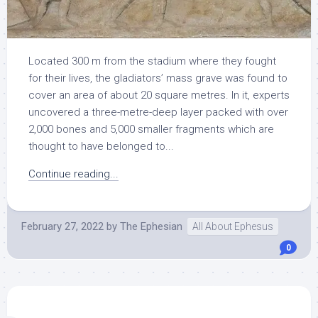
Located 300 m from the stadium where they fought
for their lives, the gladiators’ mass grave was found to
cover an area of about 20 square metres. In it, experts
uncovered a three-metre-deep layer packed with over
2,000 bones and 5,000 smaller fragments which are
thought to have belonged to...
Continue reading...
February 27, 2022
by
The Ephesian
All About Ephesus
0