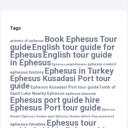
Tags
Book Ephesus Tour
artemis of ephesus
guide
English tour guide for
Ephesus
English tour guide
in Ephesus
ephesus council
Ephesus amphitheater
Ephesus in Turkey
ephesus history
Ephesus Kusadasi Port tour
guide
Ephesus Kusadasi Port tour guideTomb of
Saint Luke Nearby Ephesus
ephesus museum
Ephesus port guide hire
Ephesus Port tour guide
Ephesus
theater
Ephesus theater paul
Ephesus theater where Paul preached
Ephesus tour
ephesus timeline