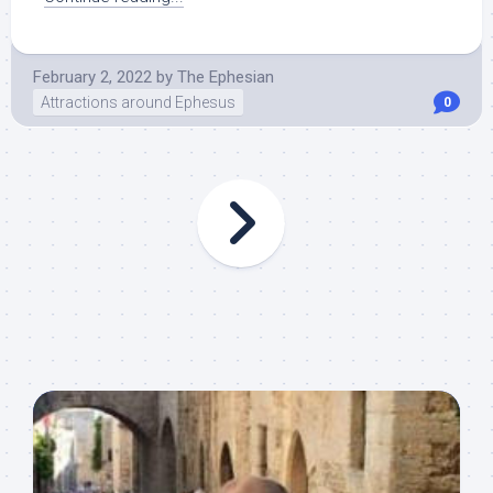
February 2, 2022
by
The Ephesian
Attractions around Ephesus
0