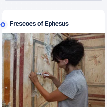
Frescoes of Ephesus