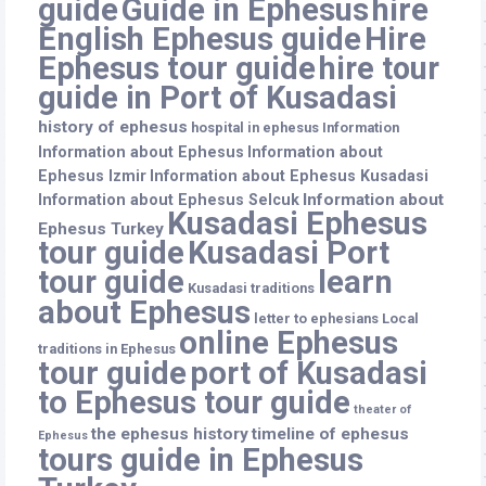
guide
Guide in Ephesus
hire
English Ephesus guide
Hire
Ephesus tour guide
hire tour
guide in Port of Kusadasi
history of ephesus
hospital in ephesus
Information
Information about Ephesus
Information about
Ephesus Izmir
Information about Ephesus Kusadasi
Information about
Information about Ephesus Selcuk
Kusadasi Ephesus
Ephesus Turkey
tour guide
Kusadasi Port
tour guide
learn
Kusadasi traditions
about Ephesus
letter to ephesians
Local
online Ephesus
traditions in Ephesus
tour guide
port of Kusadasi
to Ephesus tour guide
theater of
the ephesus history
timeline of ephesus
Ephesus
tours guide in Ephesus