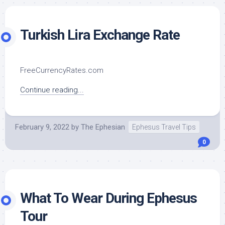
Turkish Lira Exchange Rate
FreeCurrencyRates.com
Continue reading...
February 9, 2022
by
The Ephesian
Ephesus Travel Tips
0
What To Wear During Ephesus
Tour