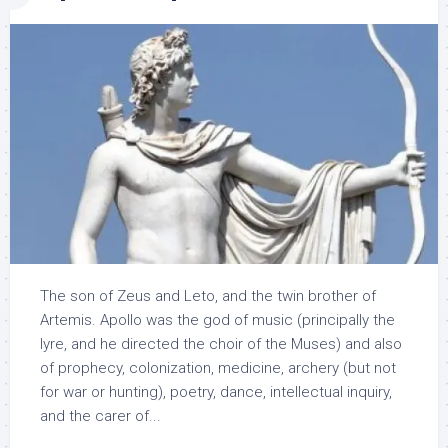
The son of Zeus and Leto, and the twin brother of
Artemis. Apollo was the god of music (principally the
lyre, and he directed the choir of the Muses) and also
of prophecy, colonization, medicine, archery (but not
for war or hunting), poetry, dance, intellectual inquiry,
and the carer of...