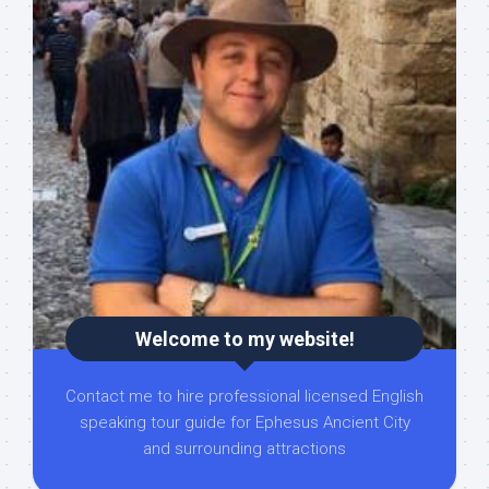
Welcome to my website!
Contact me to hire professional licensed English
speaking tour guide for Ephesus Ancient City
and surrounding attractions