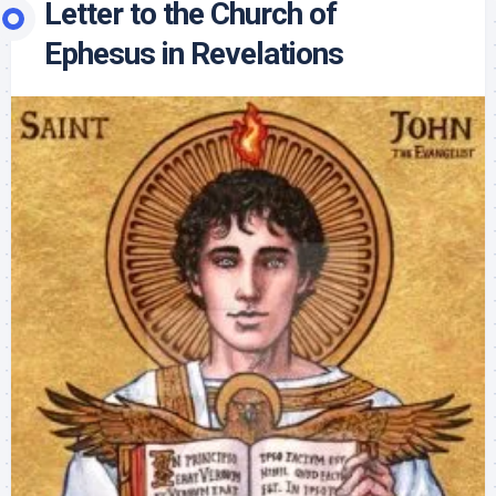
Letter to the Church of
Ephesus in Revelations