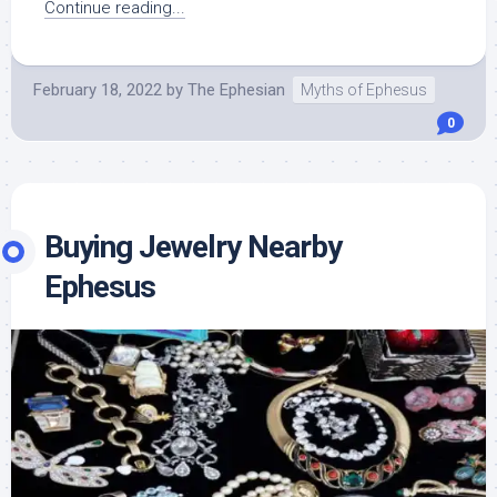
Continue reading...
February 18, 2022
by
The Ephesian
Myths of Ephesus
0
Buying Jewelry Nearby
Ephesus