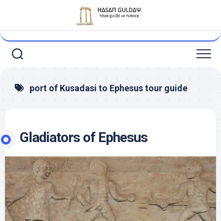
Skip
to
content
port of Kusadasi to Ephesus tour guide
Gladiators of Ephesus