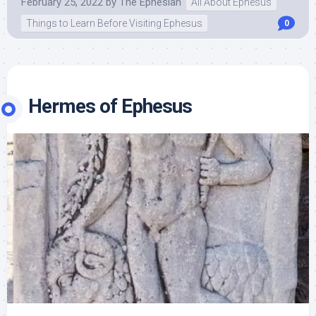
February 25, 2022
by
The Ephesian
All About Ephesus
Things to Learn Before Visiting Ephesus
0
Hermes of Ephesus