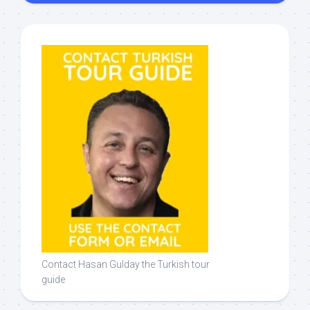
Contact Hasan Gulday the Turkish tour
guide