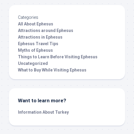
Categories
All About Ephesus
Attractions around Ephesus
Attractions in Ephesus
Ephesus Travel Tips
Myths of Ephesus
Things to Learn Before Visiting Ephesus
Uncategorized
What to Buy While Visiting Ephesus
Want to learn more?
Information About Turkey