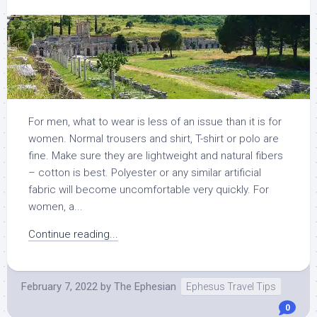
For men, what to wear is less of an issue than it is for
women. Normal trousers and shirt, T-shirt or polo are
fine. Make sure they are lightweight and natural fibers
– cotton is best. Polyester or any similar artificial
fabric will become uncomfortable very quickly. For
women, a...
Continue reading...
February 7, 2022
by
The Ephesian
Ephesus Travel Tips
0