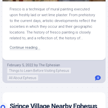
Fresco is a technique of mural painting executed
upon freshly laid or wet lime plaster. From prehistory
to the current days, artistic developments reflect the
societies in which they occur and their geographic
locations. The history of fresco painting is closely
related to, and a reflection of, the history of...
Continue reading...
February 5, 2022
by
The Ephesian
Things to Learn Before Visiting Ephesus
All About Ephesus
0
Sirince Village Nearby Ephesus