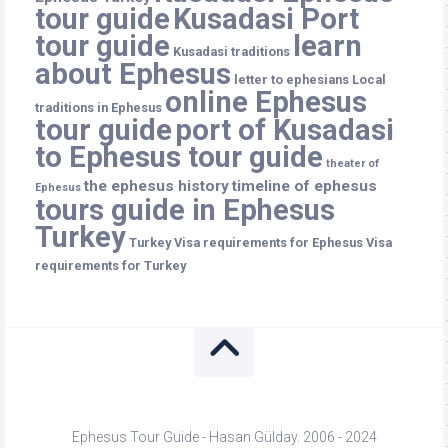
tour guide
Kusadasi Port
tour guide
learn
Kusadasi traditions
about Ephesus
letter to ephesians
Local
online Ephesus
traditions in Ephesus
tour guide
port of Kusadasi
to Ephesus tour guide
theater of
the ephesus history
timeline of ephesus
Ephesus
tours guide in Ephesus
Turkey
Turkey
Visa requirements for Ephesus
Visa
requirements for Turkey
Ephesus Tour Guide - Hasan Gülday. 2006 - 2024