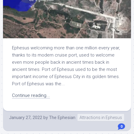
Ephesus welcoming more than one million every year,
thanks to its modern cruise port, used to welcome
even more people back in ancient times back in
ancient times. Port of Ephesus used to be the most
important income of Ephesus City in its golden times.
Port of Ephesus was the...
Continue reading...
January 27, 2022
by
The Ephesian
Attractions in Ephesus
0