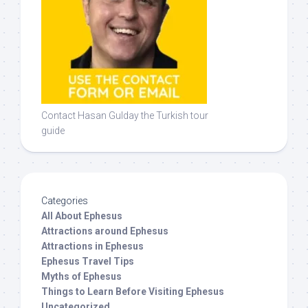
Contact Hasan Gulday the Turkish tour
guide
Categories
All About Ephesus
Attractions around Ephesus
Attractions in Ephesus
Ephesus Travel Tips
Myths of Ephesus
Things to Learn Before Visiting Ephesus
Uncategorized