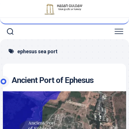
Skip
to
content
ephesus sea port
Ancient Port of Ephesus