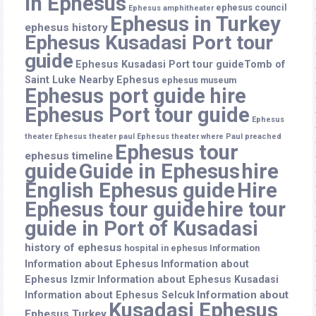
in Ephesus
ephesus council
Ephesus amphitheater
Ephesus in Turkey
ephesus history
Ephesus Kusadasi Port tour
guide
Ephesus Kusadasi Port tour guideTomb of
Saint Luke Nearby Ephesus
ephesus museum
Ephesus port guide hire
Ephesus Port tour guide
Ephesus
theater
Ephesus theater paul
Ephesus theater where Paul preached
Ephesus tour
ephesus timeline
guide
Guide in Ephesus
hire
English Ephesus guide
Hire
Ephesus tour guide
hire tour
guide in Port of Kusadasi
history of ephesus
hospital in ephesus
Information
Information about Ephesus
Information about
Ephesus Izmir
Information about Ephesus Kusadasi
Information about
Information about Ephesus Selcuk
Kusadasi Ephesus
Ephesus Turkey