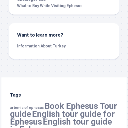
What to Buy While Visiting Ephesus
Want to learn more?
Information About Turkey
Tags
Book Ephesus Tour
artemis of ephesus
guide
English tour guide for
Ephesus
English tour guide