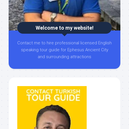
Welcome to my website!
Contact me to hire professional licensed English
speaking tour guide for Ephesus Ancient City
and surrounding attractions